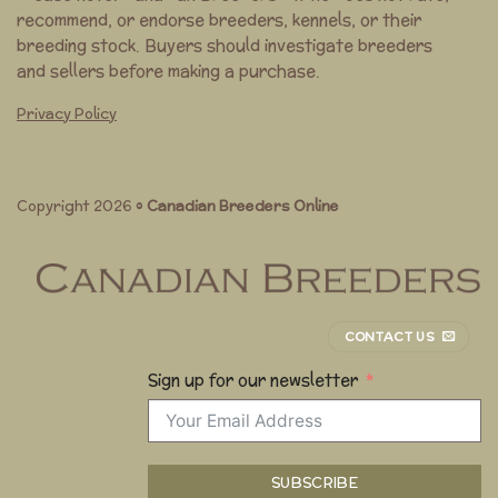
recommend, or endorse breeders, kennels, or their
breeding stock. Buyers should investigate breeders
and sellers before making a purchase.
Privacy Policy
Copyright 2026 ©
Canadian Breeders Online
CONTACT US
Sign up for our newsletter
SUBSCRIBE