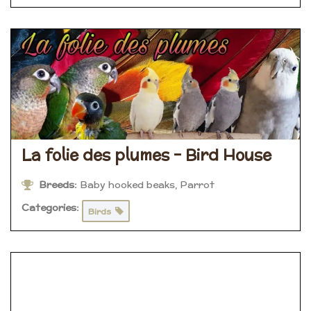
La folie des plumes – Bird House
Breeds:
Baby hooked beaks, Parrot
Categories:
Birds