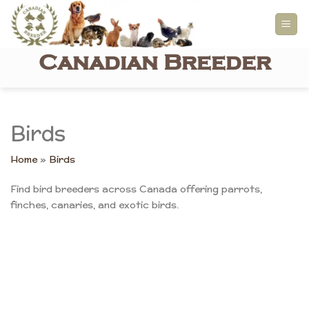
Skip
to
content
Canadian Breeder
Birds
Home
»
Birds
Find bird breeders across Canada offering parrots,
finches, canaries, and exotic birds.