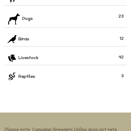
23
Dogs
12
Birds
42
Livestock
3
Reptiles
Please note: Canadian Breeders Online does not rate,