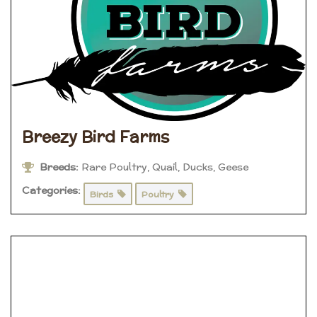
Breezy Bird Farms
Breeds:
Rare Poultry, Quail, Ducks, Geese
Categories:
Birds
Poultry