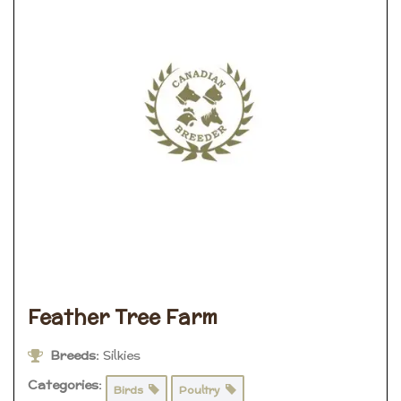
Feather Tree Farm
Breeds:
Silkies
Categories:
Birds
Poultry