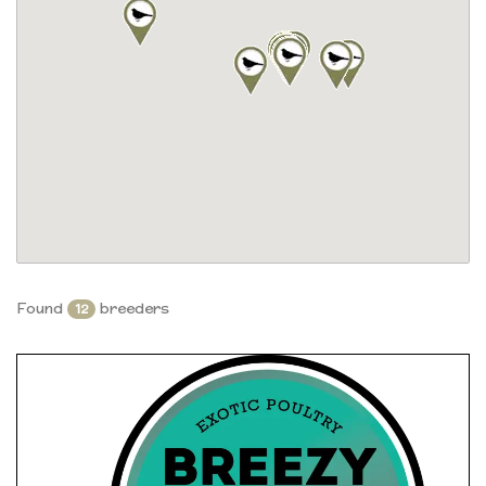
Found
breeders
12