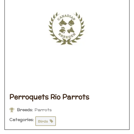
Perroquets Rio Parrots
Breeds:
Parrots
Categories:
Birds