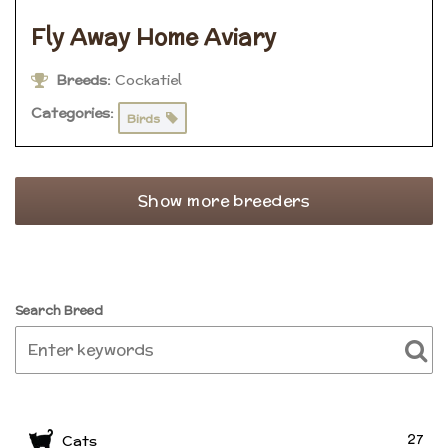
Fly Away Home Aviary
Breeds:
Cockatiel
Categories:
Birds
Show more breeders
Search Breed
27
Cats