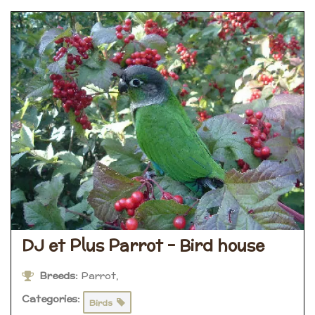
DJ et Plus Parrot – Bird house
Breeds:
Parrot,
Categories:
Birds