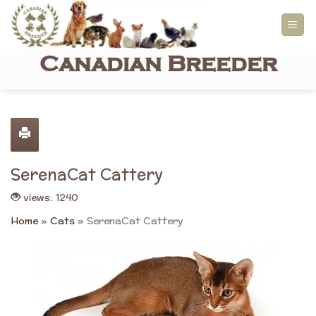
Skip
to
content
Canadian Breeder
SerenaCat Cattery
views: 1240
Home
»
Cats
»
SerenaCat Cattery