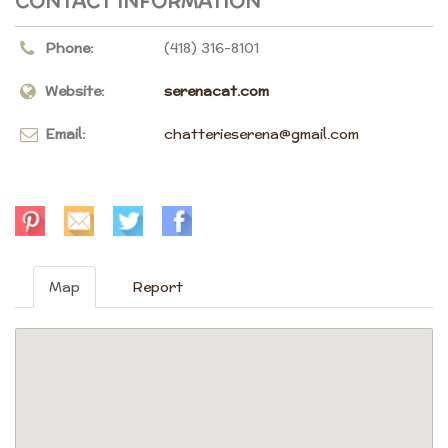
CONTACT INFORMATION
Phone:
(418) 316-8101
Website:
serenacat.com
Email:
chatterieserena@gmail.com
Map
Report