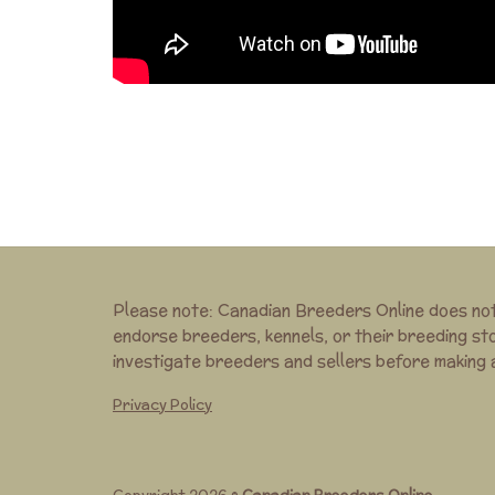
Please note: Canadian Breeders Online does no
endorse breeders, kennels, or their breeding st
investigate breeders and sellers before making
Privacy Policy