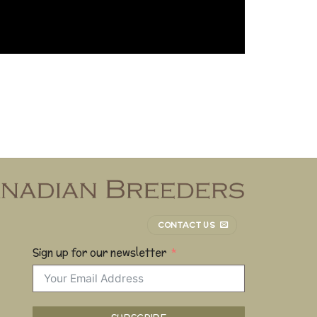
CONTACT US
Sign up for our newsletter