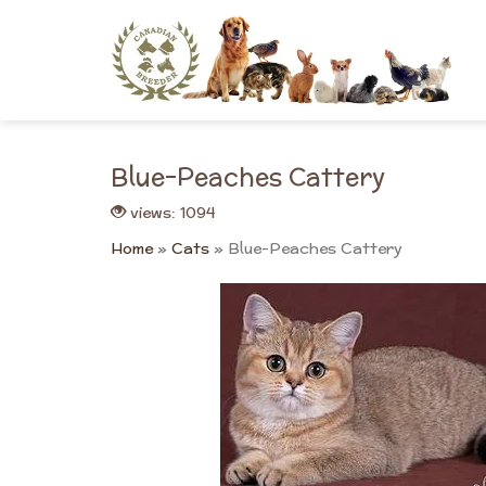
Skip
to
content
Blue-Peaches Cattery
views: 1094
Home
»
Cats
»
Blue-Peaches Cattery