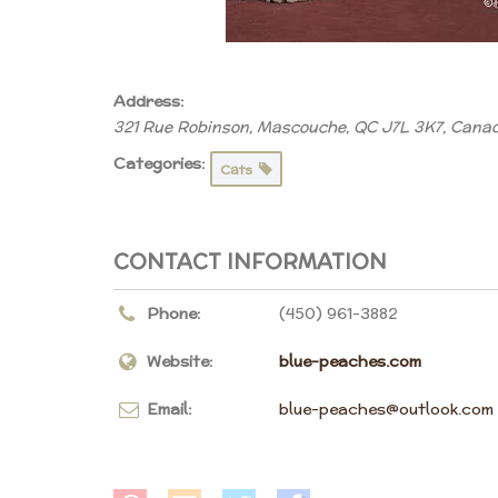
Address:
321 Rue Robinson, Mascouche, QC J7L 3K7, Cana
Categories:
Cats
CONTACT INFORMATION
Phone:
(450) 961-3882
Website:
blue-peaches.com
Email:
blue-peaches@outlook.com