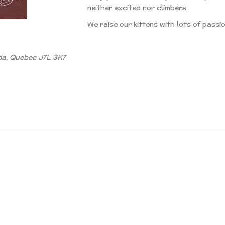
neither excited nor climbers.
We raise our kittens with lots of passio
da
,
Quebec
J7L 3K7