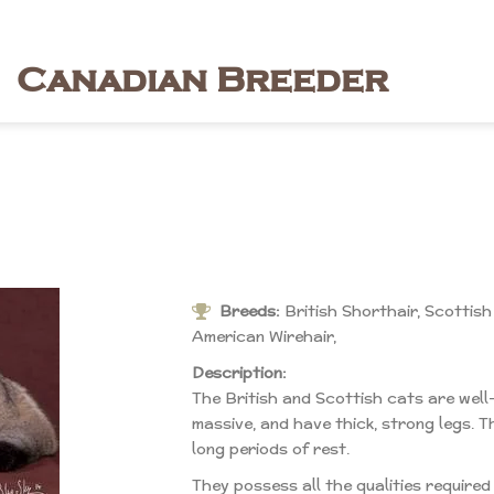
Canadian Breeder
Breeds:
British Shorthair, Scottish
American Wirehair,
Description:
The British and Scottish cats are well
massive, and have thick, strong legs. T
long periods of rest.
They possess all the qualities require