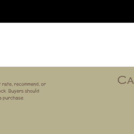
t rate, recommend, or
ock. Buyers should
 a purchase.