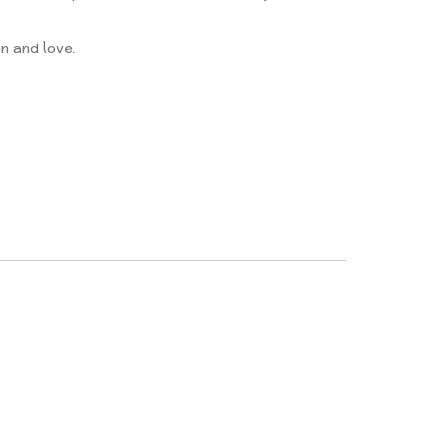
n and love.