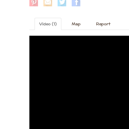
Video (1)
Map
Report