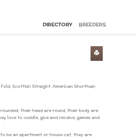
DIRECTORY
BREEDERS
 Fold, Scottish Straight, American Shorthair,
-rounded, their head are round, their body are
hey love to cuddle, give and receive, games and
d to be an apartment or house cat, they are